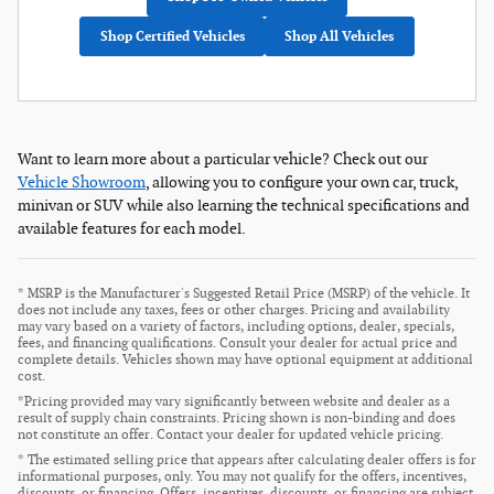
Shop Certified Vehicles
Shop All Vehicles
Want to learn more about a particular vehicle? Check out our
Vehicle Showroom
, allowing you to configure your own car, truck,
minivan or SUV while also learning the technical specifications and
available features for each model.
* MSRP is the Manufacturer's Suggested Retail Price (MSRP) of the vehicle. It
does not include any taxes, fees or other charges. Pricing and availability
may vary based on a variety of factors, including options, dealer, specials,
fees, and financing qualifications. Consult your dealer for actual price and
complete details. Vehicles shown may have optional equipment at additional
cost.
*Pricing provided may vary significantly between website and dealer as a
result of supply chain constraints. Pricing shown is non-binding and does
not constitute an offer. Contact your dealer for updated vehicle pricing.
* The estimated selling price that appears after calculating dealer offers is for
informational purposes, only. You may not qualify for the offers, incentives,
discounts, or financing. Offers, incentives, discounts, or financing are subject