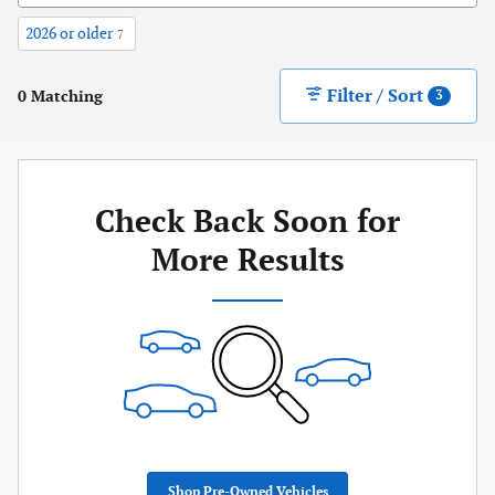
2026 or older
7
Filter / Sort
0 Matching
3
Check Back Soon for
More Results
Shop Pre-Owned Vehicles