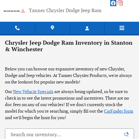
Skip to main content
Tanner Chrysler Dodge Jeep Ram
Chrysler Jeep Dodge Ram Inventory in Stanton
& Winchester
Below you can browse our expansive inventory of new Chrysler,
Dodge and Jeep vehicles. At Tanner Chrysler Products, we're always
on the lookout for popular new models!
Our
New Vehicle Specials
are always being updated, so be sure to
check in to see the latest promotions and incentives. There are no
doc fees on any of our vehicles! If we don't currently stock the
model for which you're searching, simply fill out the
CarFinder form
and we'll begin the hunt for you!