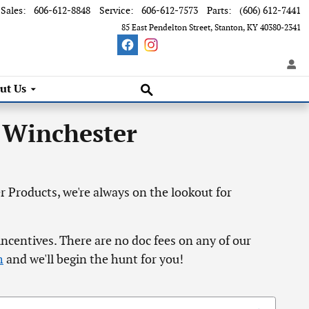
Sales
:
606-612-8848
Service
:
606-612-7573
Parts
:
(606) 612-7441
85 East Pendelton Street
Stanton
,
KY
40380-2341
Search Inventory
ut Us
 Winchester
 Products, we're always on the lookout for
incentives. There are no doc fees on any of our
m
and we'll begin the hunt for you!