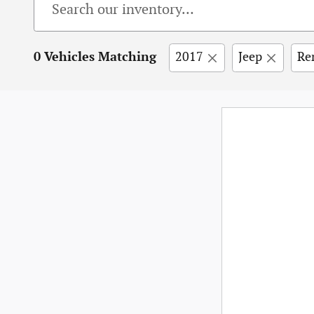
0 Vehicles Matching
2017
Jeep
Re