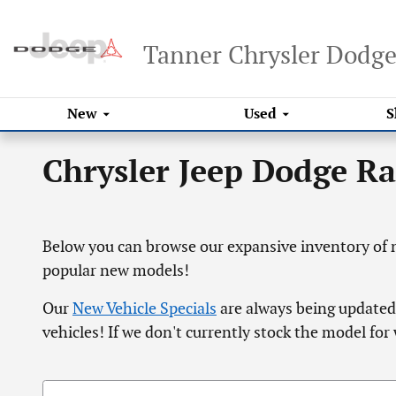
Skip to main content
Tanner Chrysler Dodg
New
Used
S
Chrysler Jeep Dodge R
Below you can browse our expansive inventory of n
popular new models!
Our
New Vehicle Specials
are always being updated,
vehicles! If we don't currently stock the model for 