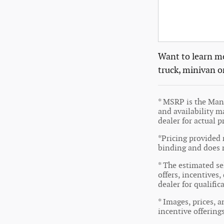
Want to learn mo
truck, minivan o
* MSRP is the Manu
and availability ma
dealer for actual 
*Pricing provided 
binding and does n
* The estimated sel
offers, incentives,
dealer for qualifi
* Images, prices, a
incentive offering