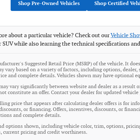
Shop Pre-Owned Vehicles
Shop Certified Veh
re about a particular vehicle? Check out our
Vehicle Sh
r SUV while also learning the technical specifications and
facturer's Suggested Retail Price (MSRP) of the vehicle. It does 
y vary based on a variety of factors, including options, dealer, 
price and complete details. Vehicles shown may have optional e
may vary significantly between website and dealer as a result o
ot constitute an offer. Contact your dealer for updated vehicle 
ling price that appears after calculating dealer offers is for in
 discounts, or financing. Offers, incentives, discounts, or financ
cations and complete details.
nd options shown, including vehicle color, trim, options, pricing
s, current pricing and credit worthiness.