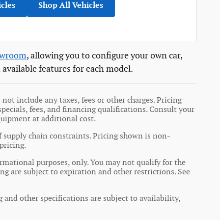
icles
Shop All Vehicles
owroom
, allowing you to configure your own car,
 available features for each model.
not include any taxes, fees or other charges. Pricing
specials, fees, and financing qualifications. Consult your
quipment at additional cost.
f supply chain constraints. Pricing shown is non-
pricing.
formational purposes, only. You may not qualify for the
ing are subject to expiration and other restrictions. See
 and other specifications are subject to availability,