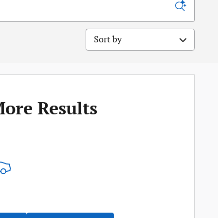
Sort by
More Results