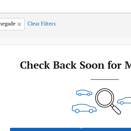
negade
Clear Filters
Check Back Soon for 