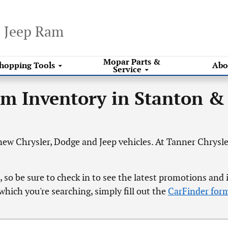
e Jeep Ram
Mopar
Parts &
hopping
Tools
Abo
Service
am Inventory in Stanton &
ew Chrysler, Dodge and Jeep vehicles. At Tanner Chrysler
 so be sure to check in to see the latest promotions and 
which you're searching, simply fill out the
CarFinder for