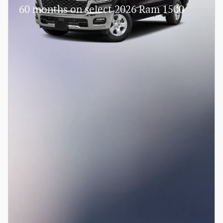
60 months on select 2026 Ram 1500