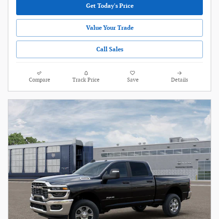
Get Today's Price
Value Your Trade
Call Sales
Compare
Track Price
Save
Details