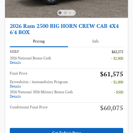
2026 Ram 2500 BIG HORN CREW CAB 4X4
6'4 BOX
Pricing
Info
MSRP
$63,575
2026 National Bonus Cash
- $2,000
Details
$61,575
Final Price
Driveability / Automobility Program
- $1,000
Details
2026 National 2026 Military Bonus Cash
- $500
Details
$60,075
Conditional Final Price