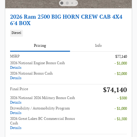
2026 Ram 2500 BIG HORN CREW CAB 4X4
6'4 BOX
Diesel
Pricing
Info
MSRP
$77,140
2026 National Engine Bonus Cash
- $1,000
Details
2026 National Bonus Cash
- $2,000
Details
$74,140
Final Price
2026 National 2026 Military Bonus Cash
- $500
Details
Driveability / Automobility Program
- $1,000
Details
2026 Great Lakes BC Commercial Bonus
- $1,500
Cash
Details