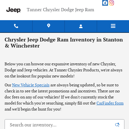
Skip to main content
Tanner Chrysler Dodge Jeep Ram
Chrysler Jeep Dodge Ram Inventory in Stanton
& Winchester
Below you can browse our expansive inventory of new Chrysler,
Dodge and Jeep vehicles. At Tanner Chrysler Products, we're always
on the lookout for popular new models!
Our
New Vehicle Specials
are always being updated, so be sure to
check in to see the latest promotions and incentives. There are no
doc fees on any of our vehicles! If we don't currently stock the
model for which you're searching, simply fill out the
CarFinder form
and we'll begin the hunt for you!