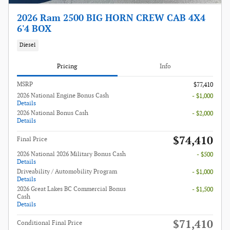
2026 Ram 2500 BIG HORN CREW CAB 4X4
6'4 BOX
Diesel
Pricing
Info
MSRP
$77,410
2026 National Engine Bonus Cash
- $1,000
Details
2026 National Bonus Cash
- $2,000
Details
$74,410
Final Price
2026 National 2026 Military Bonus Cash
- $500
Details
Driveability / Automobility Program
- $1,000
Details
2026 Great Lakes BC Commercial Bonus
- $1,500
Cash
Details
$71,410
Conditional Final Price