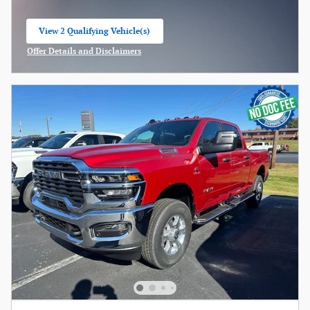
View 2 Qualifying Vehicle(s)
open in same tab
Offer Details and Disclaimers
Open Incentive Modal