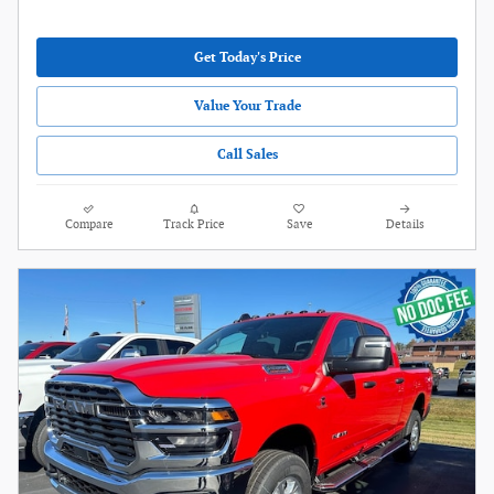
Get Today's Price
Value Your Trade
Call Sales
Compare
Track Price
Save
Details