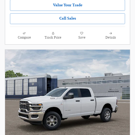
Value Your Trade
Call Sales
Compare
Track Price
Save
Details