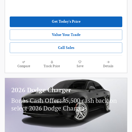
Get Today's Price
Value Your Trade
Call Sales
Compare
Track Price
Save
Details
2026 Dodge Charger
$
Bonus Cash Offer:
5,500 cash back on
select 2026 Dodge Charger