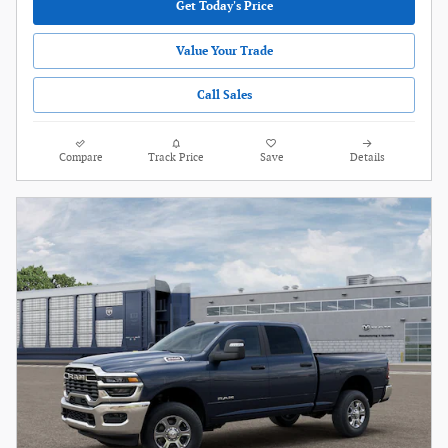
Get Today's Price
Value Your Trade
Call Sales
Compare
Track Price
Save
Details