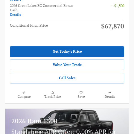
Details
2026 Great Lakes BC Commercial Bonus
- $1,500
Cash
Details
$67,870
Conditional Final Price
Get Today's Price
Value Your Trade
Call Sales
Compare
Track Price
Save
Details
2026 Ram 1500
Standalone APR Offer: 0.00% APR for