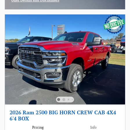
Offer Details and Disclaimers
Open Incentive Modal
2026 Ram 2500 BIG HORN CREW CAB 4X4
6'4 BOX
Pricing
Info