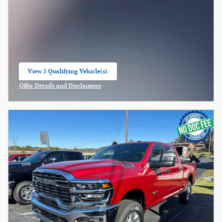
View 5 Qualifying Vehicle(s)
open in same tab
Offer Details and Disclaimers
Open Incentive Modal