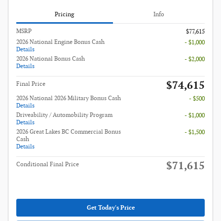
Pricing
Info
MSRP
$77,615
2026 National Engine Bonus Cash
- $1,000
Details
2026 National Bonus Cash
- $2,000
Details
$74,615
Final Price
2026 National 2026 Military Bonus Cash
- $500
Details
Driveability / Automobility Program
- $1,000
Details
2026 Great Lakes BC Commercial Bonus
- $1,500
Cash
Details
$71,615
Conditional Final Price
Get Today's Price