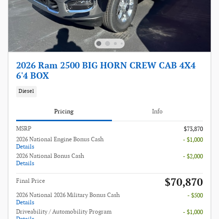
2026 Ram 2500 BIG HORN CREW CAB 4X4
6'4 BOX
Diesel
Pricing
Info
MSRP
$73,870
2026 National Engine Bonus Cash
- $1,000
Details
2026 National Bonus Cash
- $2,000
Details
$70,870
Final Price
2026 National 2026 Military Bonus Cash
- $500
Details
Driveability / Automobility Program
- $1,000