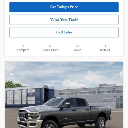
Get Today's Price
Value Your Trade
Call Sales
Compare
Track Price
Save
Details