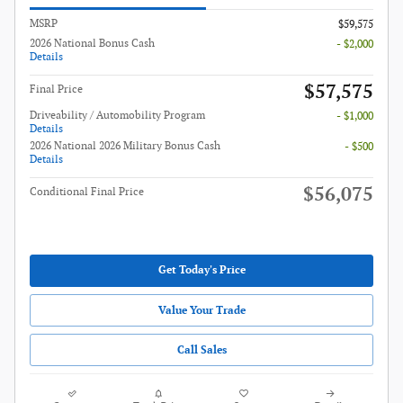
MSRP
$59,575
2026 National Bonus Cash
- $2,000
Details
$57,575
Final Price
Driveability / Automobility Program
- $1,000
Details
2026 National 2026 Military Bonus Cash
- $500
Details
$56,075
Conditional Final Price
Get Today's Price
Value Your Trade
Call Sales