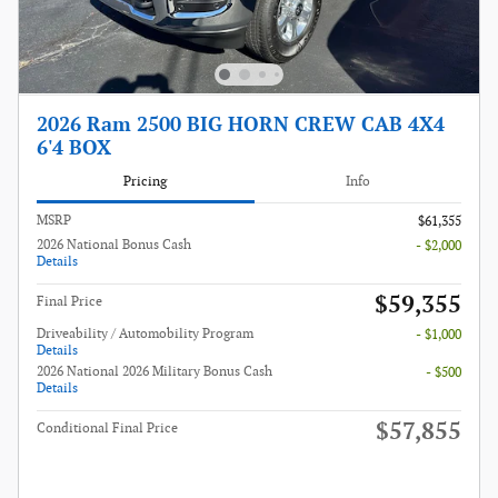
2026 Ram 2500 BIG HORN CREW CAB 4X4
6'4 BOX
Pricing
Info
MSRP
$61,355
2026 National Bonus Cash
- $2,000
Details
$59,355
Final Price
Driveability / Automobility Program
- $1,000
Details
2026 National 2026 Military Bonus Cash
- $500
Details
$57,855
Conditional Final Price