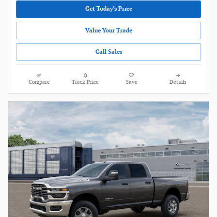
Get Today's Price
Value Your Trade
Call Sales
Compare
Track Price
Save
Details