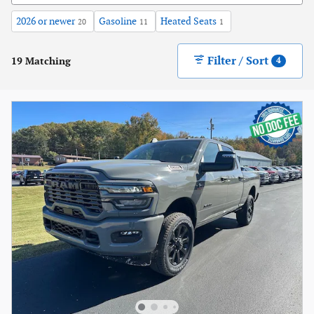
2026 or newer
Gasoline
Heated Seats
20
11
1
Filter / Sort
19 Matching
4