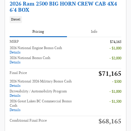
2026 Ram 2500 BIG HORN CREW CAB 4X4
6'4 BOX
Diesel
Pricing
Info
MSRP
$74,165
2026 National Engine Bonus Cash
- $1,000
Details
2026 National Bonus Cash
- $2,000
Details
$71,165
Final Price
2026 National 2026 Military Bonus Cash
- $500
Details
Driveability / Automobility Program
- $1,000
Details
2026 Great Lakes BC Commercial Bonus
- $1,500
Cash
Details
$68,165
Conditional Final Price