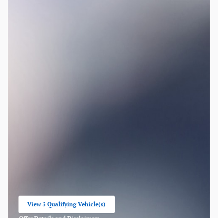
View 3 Qualifying Vehicle(s)
open in same tab