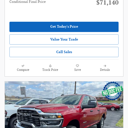
$71,140
Conditional Final Price
Get Today's Price
Value Your Trade
Call Sales
Compare
Track Price
Save
Details