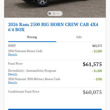
2026 Ram 2500 BIG HORN CREW CAB 4X4
6'4 BOX
Pricing
Info
MSRP
$63,575
2026 National Bonus Cash
- $2,000
Details
$61,575
Final Price
Driveability / Automobility Program
- $1,000
Details
2026 National 2026 Military Bonus Cash
- $500
Details
$60,075
Conditional Final Price