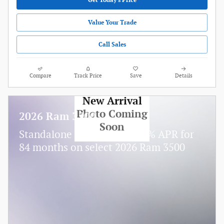
Get Today's Price
Value Your Trade
Call Sales
Compare
Track Price
Save
Details
New Arrival
Photo Coming
2026 Ram 3500
Soon
Standalone APR Offer: 5.90% APR for
84 months on select 2026 Ram 3500