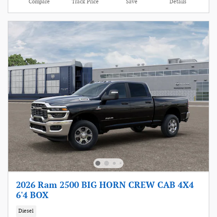
Compare
Track Price
Save
Details
2026 Ram 2500 BIG HORN CREW CAB 4X4
6'4 BOX
Diesel