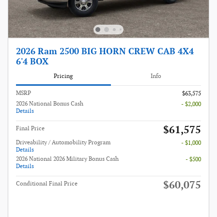
2026 Ram 2500 BIG HORN CREW CAB 4X4
6'4 BOX
Pricing
Info
MSRP
$63,575
2026 National Bonus Cash
- $2,000
Details
$61,575
Final Price
Driveability / Automobility Program
- $1,000
Details
2026 National 2026 Military Bonus Cash
- $500
Details
$60,075
Conditional Final Price