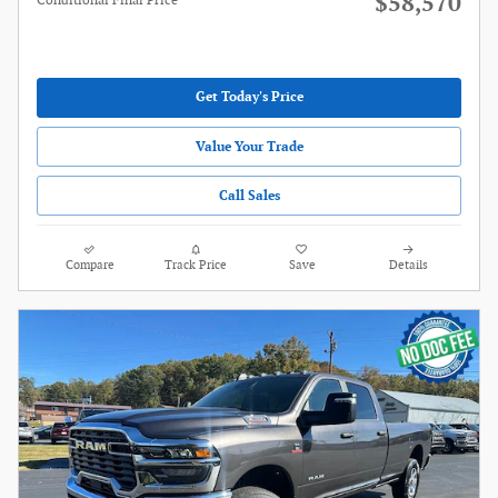
$58,570
Conditional Final Price
Get Today's Price
Value Your Trade
Call Sales
Compare
Track Price
Save
Details