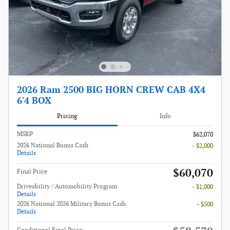
2026 Ram 2500 BIG HORN CREW CAB 4X4
6'4 BOX
Pricing
Info
MSRP
$62,070
2026 National Bonus Cash
- $2,000
Details
$60,070
Final Price
Driveability / Automobility Program
- $1,000
Details
2026 National 2026 Military Bonus Cash
- $500
Details