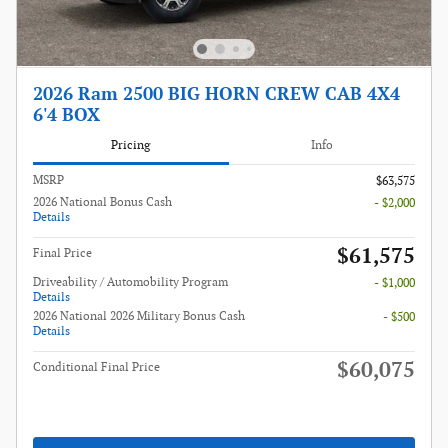
2026 Ram 2500 BIG HORN CREW CAB 4X4
6'4 BOX
Pricing
Info
MSRP
$63,575
2026 National Bonus Cash
- $2,000
Details
$61,575
Final Price
Driveability / Automobility Program
- $1,000
Details
2026 National 2026 Military Bonus Cash
- $500
Details
$60,075
Conditional Final Price