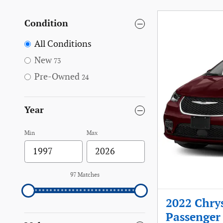
Condition
All Conditions
New
73
Pre-Owned
24
Year
Min
Max
97 Matches
2022 Chrys
Passenger