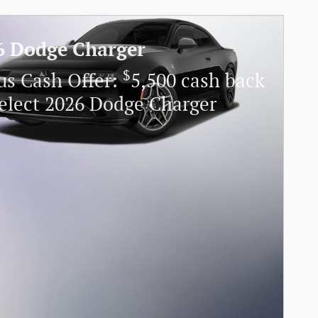
6 Dodge Charger
$
us Cash Offer:
5,500 cash back
elect 2026 Dodge Charger