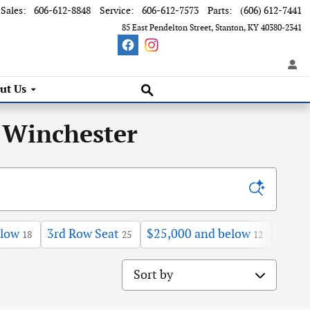
Sales
:
606-612-8848
Service
:
606-612-7573
Parts
:
(606) 612-7441
85 East Pendelton Street
Stanton
,
KY
40380-2341
Search Inventory
ut Us
 Winchester
elow
3rd Row Seat
$25,000 and below
Sunro
18
25
12
Sort by