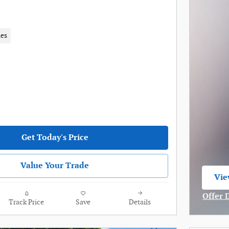
les
Get Today's Price
Value Your Trade
Vie
ope
Offer 
Track Price
Save
Details
Open I