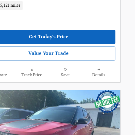
5,121 miles
Get Today's Price
Value Your Trade
are
Track Price
Save
Details