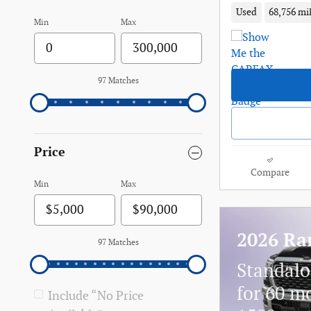
Used
68,756 mi
Min
Max
97 Matches
Price
Compare
Min
Max
2026 Ra
97 Matches
Standalo
for 60 m
Include “No Price