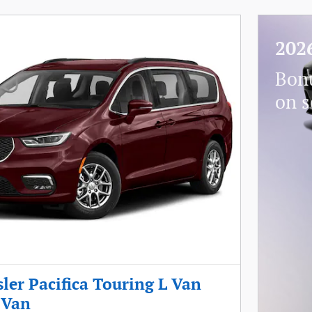
202
Bon
on s
ler Pacifica Touring L Van
 Van