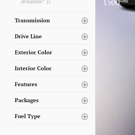
1500
Available”
11
Transmission
Drive Line
Exterior Color
Interior Color
Features
Packages
Fuel Type