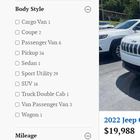
Body Style
Cargo Van
1
Coupe
2
Passenger Van
6
Pickup
34
Sedan
1
Sport Utility
29
SUV
16
Truck Double Cab
1
Van Passenger Van
3
Wagon
1
2022 Jeep
$19,988
Mileage