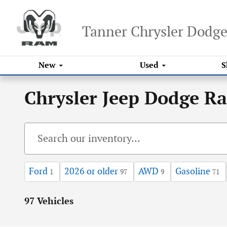
Skip to main content
Tanner Chrysler Dodg
New
Used
S
Chrysler Jeep Dodge R
Ford
2026 or older
AWD
Gasoline
1
97
9
71
97 Vehicles