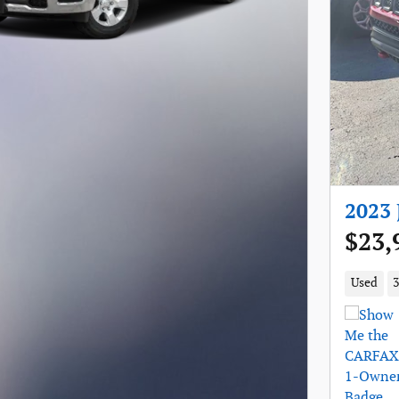
2023 
$23,
Used
3