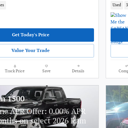
les
Used
3
Get Today's Price
Value Your Trade
Track Price
Save
Details
Comp
m 1500
ne APR Offer: 0.00% APR
onths on select 2026 Ram