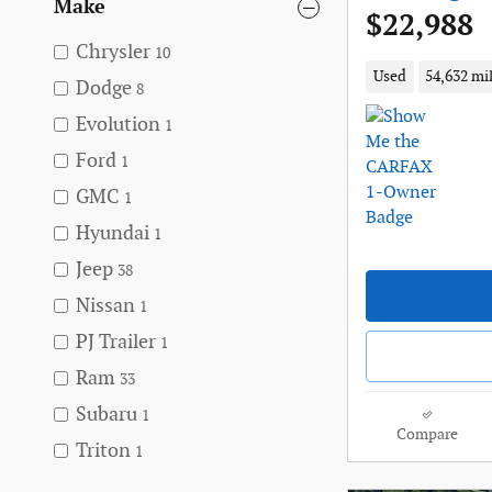
Make
$22,988
Chrysler
10
Used
54,632 mi
Dodge
8
Evolution
1
Ford
1
GMC
1
Hyundai
1
Jeep
38
Nissan
1
PJ Trailer
1
Ram
33
Subaru
1
Compare
Triton
1