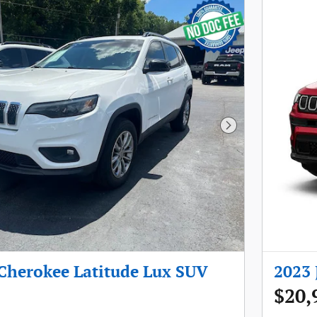
Next Photo
 Cherokee Latitude Lux SUV
2023 
$20,