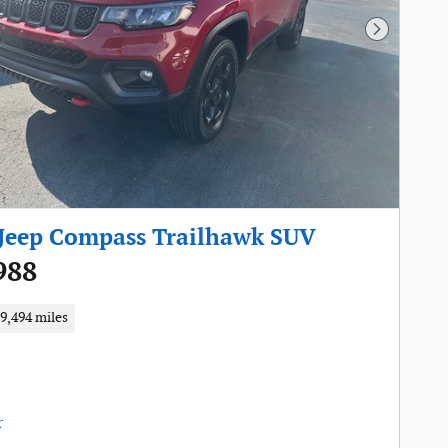
Next Pho
Jeep Compass Trailhawk SUV
988
9,494 miles