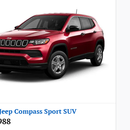
Jeep Compass Sport SUV
988