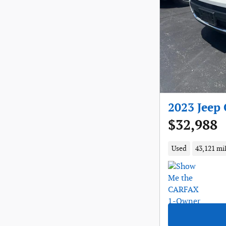
2023 Jeep
$32,988
Used
43,121 mi