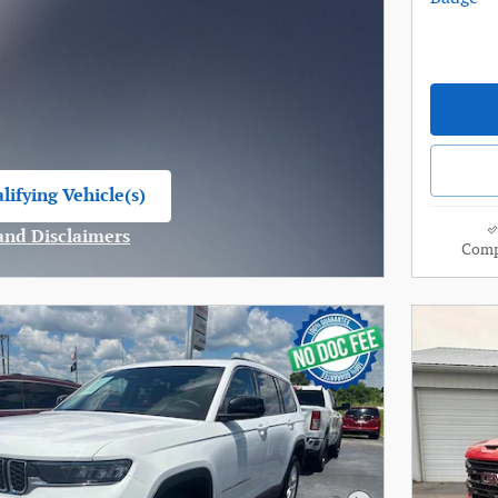
lifying Vehicle(s)
me tab
 and Disclaimers
Comp
ve Modal