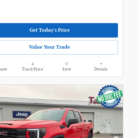
Get Today's Price
Value Your Trade
are
Track Price
Save
Details