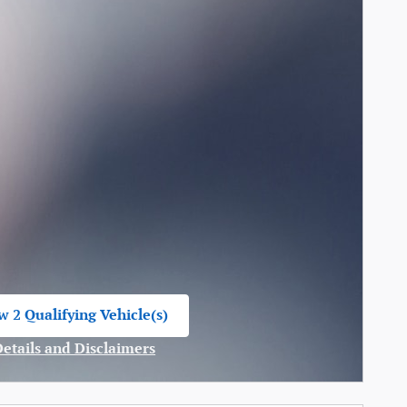
w 2 Qualifying Vehicle(s)
n in same tab
Details and Disclaimers
ncentive Modal