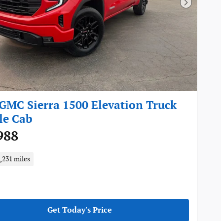
Next Pho
GMC Sierra 1500 Elevation Truck
le Cab
988
,231 miles
Get Today's Price