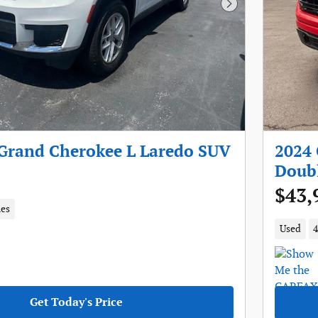
Next Photo
 Grand Cherokee L Laredo SUV
2024 
Doub
$43,
les
Used
4
Get Today's Price