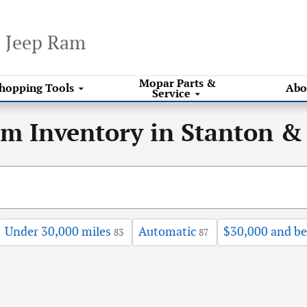
e Jeep Ram
Mopar
Parts &
hopping
Tools
Abo
Service
am Inventory in Stanton &
Under 30,000 miles
Automatic
$30,000 and b
83
87