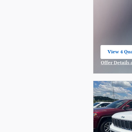
View 4 Qua
open in sa
Offer Details
Open Incenti