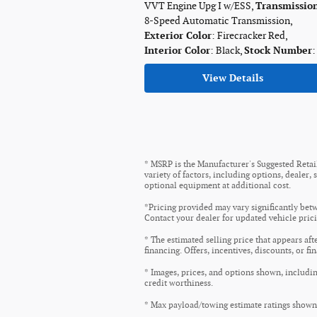
VVT Engine Upg I w/ESS
,
Transmissio
8-Speed Automatic Transmission
,
Exterior Color
: Firecracker Red
,
Interior Color
: Black
,
Stock Number
:
View Details
* MSRP is the Manufacturer's Suggested Retail 
variety of factors, including options, dealer,
optional equipment at additional cost.
*Pricing provided may vary significantly betw
Contact your dealer for updated vehicle prici
* The estimated selling price that appears aft
financing. Offers, incentives, discounts, or fi
* Images, prices, and options shown, including
credit worthiness.
* Max payload/towing estimate ratings shown.