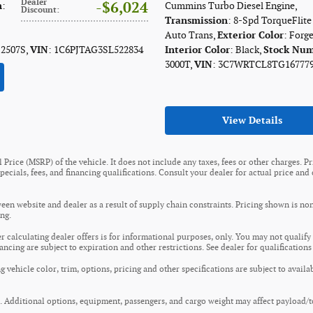
Dealer
$6,024
n
:
Cummins Turbo Diesel Engine
,
Discount
:
Transmission
: 8-Spd TorqueFlit
Auto Trans
,
Exterior Color
: Forg
 2507S
,
VIN
: 1C6PJTAG3SL522834
Interior Color
: Black
,
Stock Nu
3000T
,
VIN
: 3C7WRTCL8TG16777
View Details
Price (MSRP) of the vehicle. It does not include any taxes, fees or other charges. P
 specials, fees, and financing qualifications. Consult your dealer for actual price a
een website and dealer as a result of supply chain constraints. Pricing shown is no
ng.
er calculating dealer offers is for informational purposes, only. You may not qualify f
nancing are subject to expiration and other restrictions. See dealer for qualification
 vehicle color, trim, options, pricing and other specifications are subject to availab
 Additional options, equipment, passengers, and cargo weight may affect payload/to