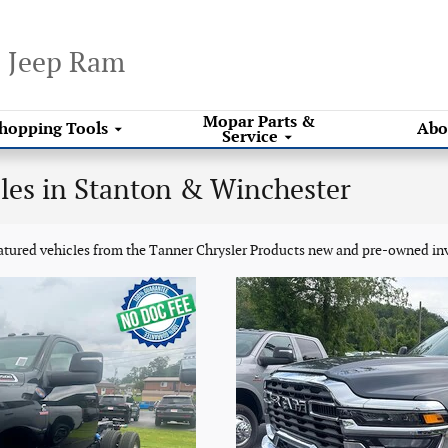
e Jeep Ram
Mopar
Parts &
hopping
Tools
Abo
Service
les in Stanton & Winchester
eatured vehicles from the Tanner Chrysler Products new and pre-owned in