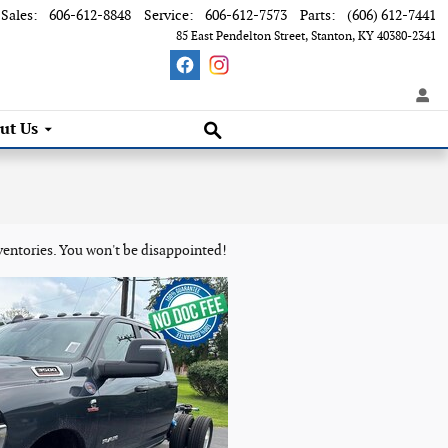
Sales
:
606-612-8848
Service
:
606-612-7573
Parts
:
(606) 612-7441
85 East Pendelton Street
Stanton
,
KY
40380-2341
Search Inventory
ut Us
ventories. You won't be disappointed!