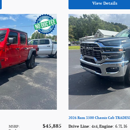
View Details
2026 Ram 3500 Chassis Cab TRADE
$45,885
Drive Line
: 4x4
,
Engine
: 6.7L I6
MSRP
: