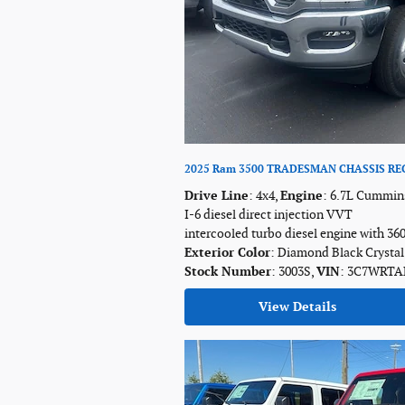
2025 Ram 3500 TRADESMAN CHASSIS REG
Drive Line
: 4x4
,
Engine
: 6.7L Cummin
I-6 diesel direct injection VVT
intercooled turbo diesel engine with 36
Exterior Color
: Diamond Black Crystal
Stock Number
: 3003S
,
VIN
: 3C7WRTA
View Details