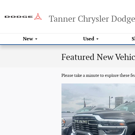
Skip to main content
Tanner Chrysler Dodg
New
Used
S
Featured New Vehic
Please take a minute to explore these f