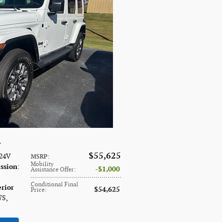
A
$55,625
 24V
MSRP
:
Mobility
ssion
:
$1,000
Assistance Offer
:
Conditional Final
erior
$54,625
Price
:
7S
,