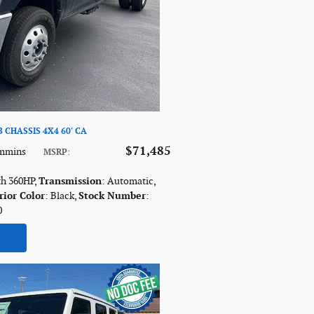
 CHASSIS 4X4 60' CA
$71,485
ummins
MSRP
:
th 360HP
,
Transmission
: Automatic
,
rior Color
: Black
,
Stock Number
:
0