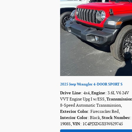
2025 Jeep Wrangler 4-DOOR SPORT S
Drive Line
: 4x4
,
Engine
: 3.6L V6 24V
VVT Engine Upg I w/ESS
,
Transmissio
8-Speed Automatic Transmission
,
Exterior Color
: Firecracker Red
,
Interior Color
: Black
,
Stock Number
:
1908S
,
VIN
: 1C4PJXDGXSW629745