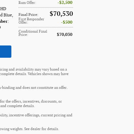
$2,500
Ram Offer
:
e HD
$70,530
ed Blue
,
Final Price
:
First Responder
mber
:
$500
Offer
:
9
Conditional Final
$70,030
Price
:
ricing and availability may vary based on a
nd complete details. Vehicles shown may have
n-binding and does not constitute an offer.
or the offers, incentives, discounts, or
s and complete details.
ility, incentive offerings, current pricing and
wing weights. See dealer for details.