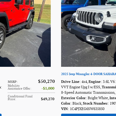
2025 Jeep Wrangler 4-DOOR SAHAR
$50,270
Drive Line
: 4x4
,
Engine
: 3.6L V6
MSRP
:
Mobility
n
:
VVT Engine Upg I w/ESS
,
Transmi
$1,000
Assistance Offer
:
8-Speed Automatic Transmission
,
Conditional Final
Exterior Color
: Bright White
,
Int
$49,270
Price
:
Color
: Black
,
Stock Number
: 190
VIN
: 1C4PJXEG6SW635850