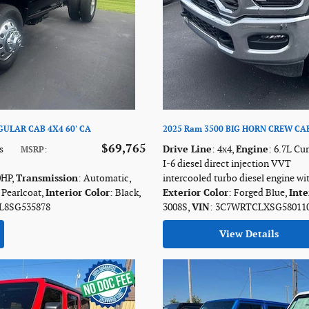
ULAR CAB 4X4 60' CA
2025 Ram 3500 BIG HORN CREW CAB
$69,765
s
Drive Line
: 4x4
,
Engine
: 6.7L C
MSRP
:
I-6 diesel direct injection VVT
0HP
,
Transmission
: Automatic
,
intercooled turbo diesel engine wi
 Pearlcoat
,
Interior Color
: Black
,
Exterior Color
: Forged Blue
,
Inte
L8SG535878
3008S
,
VIN
: 3C7WRTCLXSG58011
View Details