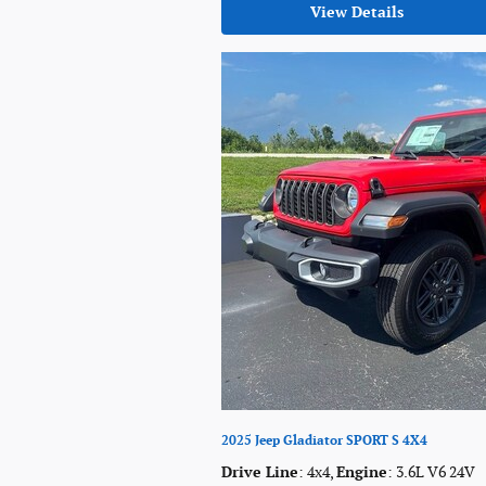
View Details
2025 Jeep Gladiator SPORT S 4X4
Drive Line
: 4x4
,
Engine
: 3.6L V6 24V