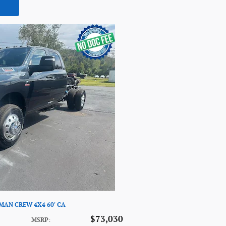
SMAN CREW 4X4 60' CA
$73,030
MSRP
: