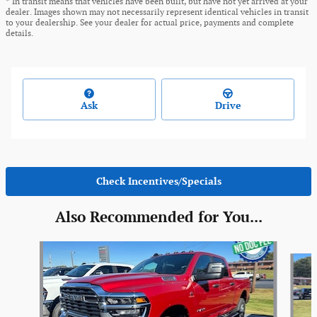
* In transit means that vehicles have been built, but have not yet arrived at your
dealer. Images shown may not necessarily represent identical vehicles in transit
to your dealership. See your dealer for actual price, payments and complete
details.
Ask
Drive
Check Incentives/Specials
Also Recommended for You...
Slide 1 of 6