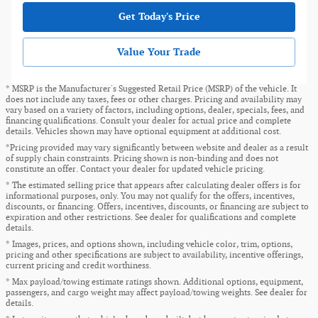
Get Today's Price
Value Your Trade
* MSRP is the Manufacturer's Suggested Retail Price (MSRP) of the vehicle. It
does not include any taxes, fees or other charges. Pricing and availability may
vary based on a variety of factors, including options, dealer, specials, fees, and
financing qualifications. Consult your dealer for actual price and complete
details. Vehicles shown may have optional equipment at additional cost.
*Pricing provided may vary significantly between website and dealer as a result
of supply chain constraints. Pricing shown is non-binding and does not
constitute an offer. Contact your dealer for updated vehicle pricing.
* The estimated selling price that appears after calculating dealer offers is for
informational purposes, only. You may not qualify for the offers, incentives,
discounts, or financing. Offers, incentives, discounts, or financing are subject to
expiration and other restrictions. See dealer for qualifications and complete
details.
* Images, prices, and options shown, including vehicle color, trim, options,
pricing and other specifications are subject to availability, incentive offerings,
current pricing and credit worthiness.
* Max payload/towing estimate ratings shown. Additional options, equipment,
passengers, and cargo weight may affect payload/towing weights. See dealer for
details.