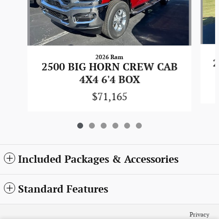
2026 Ram
2
2500 BIG HORN CREW CAB
4X4 6'4 BOX
$71,165
Included Packages & Accessories
Standard Features
Privacy