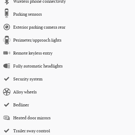
Wireless phone connectivity
Parking sensors
Exterior parking camera rear
Perimeter/approach lights
Remote keyless entry
Fully automatic headlights
Security system
Alloy wheels
Bedliner
Heated door mirrors
Trailer sway control