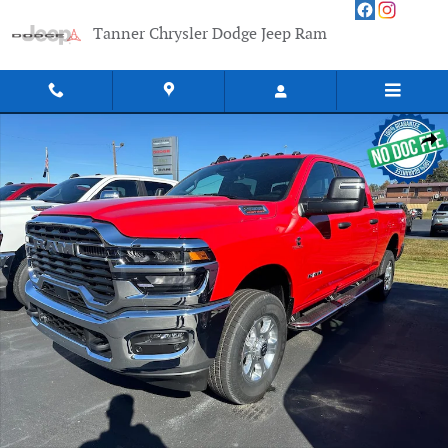
Skip to main content
Tanner Chrysler Dodge Jeep Ram
New 2026 Ram 2500 BIG HORN CREW CAB 4X4 6'4 BOX Pickup Photo 1 of
Shar