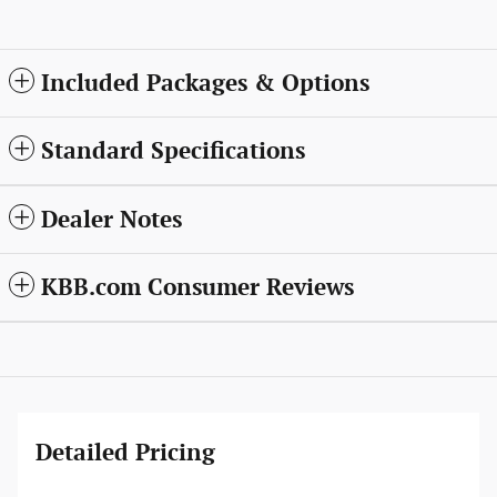
Included Packages & Options
Standard Specifications
Dealer Notes
KBB.com Consumer Reviews
Detailed Pricing