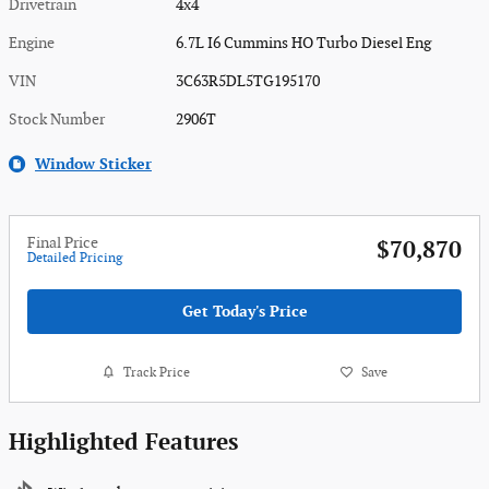
Drivetrain
4x4
Engine
6.7L I6 Cummins HO Turbo Diesel Eng
VIN
3C63R5DL5TG195170
Stock Number
2906T
Window Sticker
Final Price
$70,870
Detailed Pricing
Get Today's Price
Track Price
Save
Highlighted Features