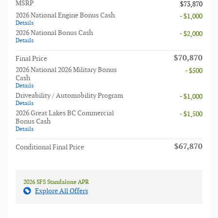
MSRP
$73,870
2026 National Engine Bonus Cash
- $1,000
Details
2026 National Bonus Cash
- $2,000
Details
$70,870
Final Price
2026 National 2026 Military Bonus
- $500
Cash
Details
Driveability / Automobility Program
- $1,000
Details
2026 Great Lakes BC Commercial
- $1,500
Bonus Cash
Details
$67,870
Conditional Final Price
2026 SFS Standalone APR
Explore All Offers