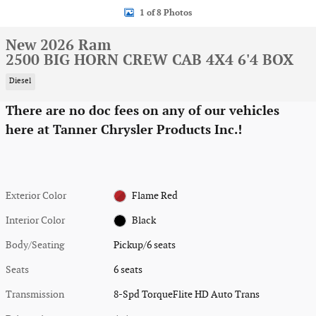
1 of 8 Photos
New 2026 Ram
2500 BIG HORN CREW CAB 4X4 6'4 BOX
Diesel
There are no doc fees on any of our vehicles
here at Tanner Chrysler Products Inc.!
Exterior Color
Flame Red
Interior Color
Black
Body/Seating
Pickup/6 seats
Seats
6 seats
Transmission
8-Spd TorqueFlite HD Auto Trans