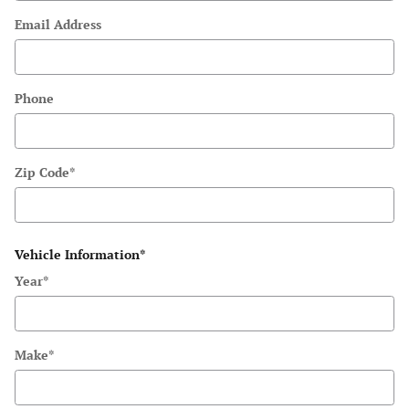
Email Address
Phone
Zip Code
*
Vehicle Information
*
Year
*
Make
*