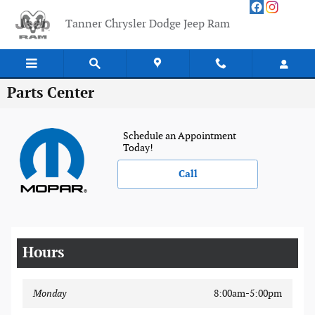
Skip to main content
Tanner Chrysler Dodge Jeep Ram
Parts Center
Schedule an Appointment
Today!
Call
Hours
Monday
8:00am-5:00pm