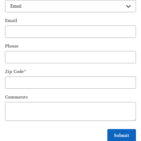
Email
Phone
Zip Code
*
Comments
Submit