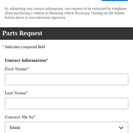
By submitting your contact information, you consent to be contacted by telephone
about purchasing a vehicle or obtaining vehicle financing. Clicking on the Submit
button above is your electronic signature.
Parts Request
* Indicates a required field
Contact Information
*
First Name
*
Last Name
*
Contact Me by
*