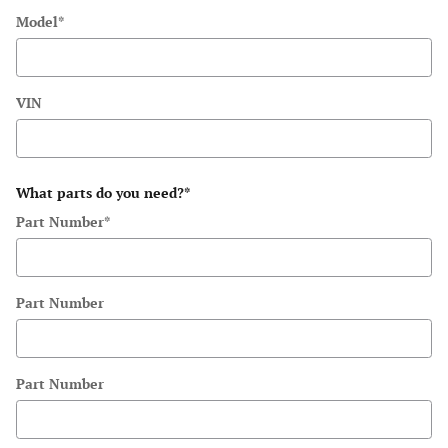
Model
*
VIN
What parts do you need?
*
Part Number
*
Part Number
Part Number