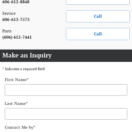
606-612-8848
Service
Call
606-612-7573
Parts
Call
(606) 612-7441
Make an Inquiry
* Indicates a required field
First Name
*
Last Name
*
Contact Me by
*