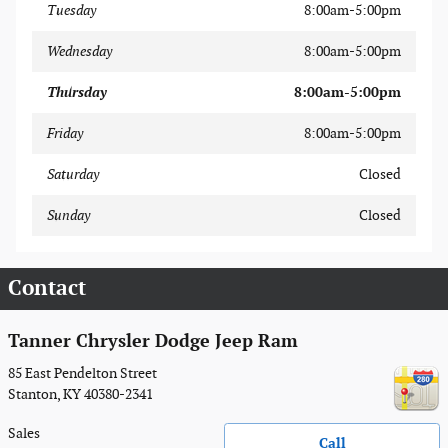
Tuesday
8:00am-5:00pm
Wednesday
8:00am-5:00pm
Thursday
8:00am-5:00pm
Friday
8:00am-5:00pm
Saturday
Closed
Sunday
Closed
Contact
Tanner Chrysler Dodge Jeep Ram
85 East Pendelton Street
Stanton
,
KY
40380-2341
Sales
Call