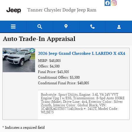
Skip to main content
Tanner Chrysler Dodge Jeep Ram
Auto Trade-In Appraisal
2026 Jeep Grand Cherokee L LAREDO X 4X4
MSRP: $48,005
Offers: $4,500
Final Price: $43,505
Conditional Offers: $3,500
Conditional Final Price: $40,005
Bodystyle: Sport Utility
,
Engine: 3.6L V6 24V VVT
Engine Upg I w/ESS
,
Transmission: 8-Spd Auto 850RE
Trans (Make)
,
Drive Line: 4x4
,
Exterior Color: Silver
Zynith
,
Interior Color: Global Black
,
VIN:
1C4RJKAG3T8577140
,
Stock #: 2412T
,
Model Code:
WLJH75
* Indicates a required field