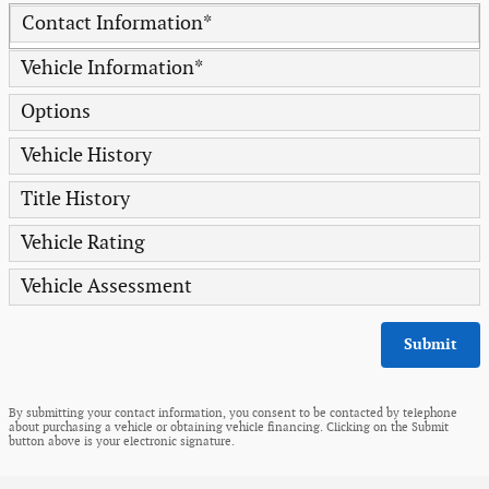
Contact Information
*
Vehicle Information
*
Options
Vehicle History
Title History
Vehicle Rating
Vehicle Assessment
Submit
By submitting your contact information, you consent to be contacted by telephone
about purchasing a vehicle or obtaining vehicle financing. Clicking on the Submit
button above is your electronic signature.