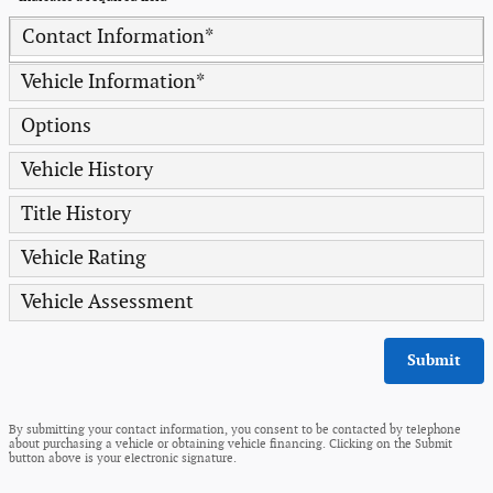
Contact Information
*
Vehicle Information
*
Options
Vehicle History
Title History
Vehicle Rating
Vehicle Assessment
Submit
By submitting your contact information, you consent to be contacted by telephone
about purchasing a vehicle or obtaining vehicle financing. Clicking on the Submit
button above is your electronic signature.