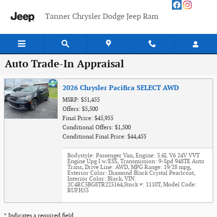
Skip to main content
Tanner Chrysler Dodge Jeep Ram
Auto Trade-In Appraisal
2026 Chrysler Pacifica SELECT AWD
MSRP: $51,455
Offers: $5,500
Final Price: $45,955
Conditional Offers: $1,500
Conditional Final Price: $44,455
Bodystyle: Passenger Van
,
Engine: 3.6L V6 24V VVT
Engine Upg I w/ESS
,
Transmission: 9-Spd 948TE Auto
Trans
,
Drive Line: AWD
,
MPG Range: 19/28 mpg
,
Exterior Color: Diamond Black Crystal Pearlcoat
,
Interior Color: Black
,
VIN:
2C4RC3BG8TR223164
,
Stock #: 1110T
,
Model Code:
RUFH53
* Indicates a required field